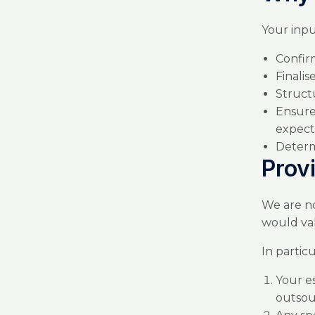
Your input
Confi
Finali
Struct
Ensure
expect
Determ
Prov
We are no
would val
In partic
Your e
outsou