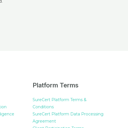
Platform Terms
SureCert Platform Terms &
tion
Conditions
ligence
SureCert Platform Data Processing
Agreement