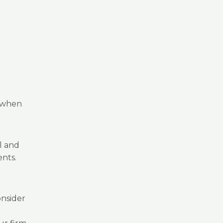
d when
l and
ents.
nsider