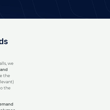
nds
lls, we
 and
e the
levant)
to the
 demand