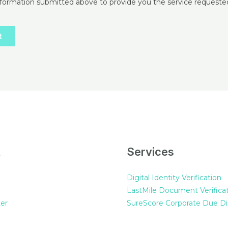
t
Services
Digital Identity Verification
LastMile Document Verifica
er
SureScore Corporate Due Di