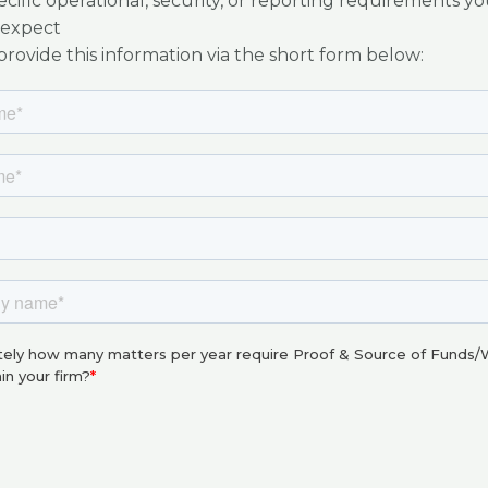
cific operational, security, or reporting requirements yo
expect
rovide this information via the short form below: