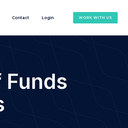
Contact
Login
WORK WITH US
f Funds
s