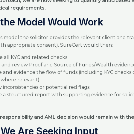
 approach; we are now seeking to quantify anticipated
tical requirements.
the Model Would Work
s model the solicitor provides the relevant client and tr
with appropriate consent). SureCert would then:
 all KYC and related checks
t and review Proof and Source of Funds/Wealth evidenc
e and evidence the flow of funds (including KYC checks 
s where relevant)
y inconsistencies or potential red flags
 a structured report with supporting evidence for solici
 responsibility and AML decision would remain with the 
We Are Seeking Input