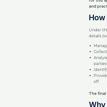
for this
and prac
How 
Under thi
details (
Manage
Collec
Analys
partie
Identif
Provide
off
The final
Why 