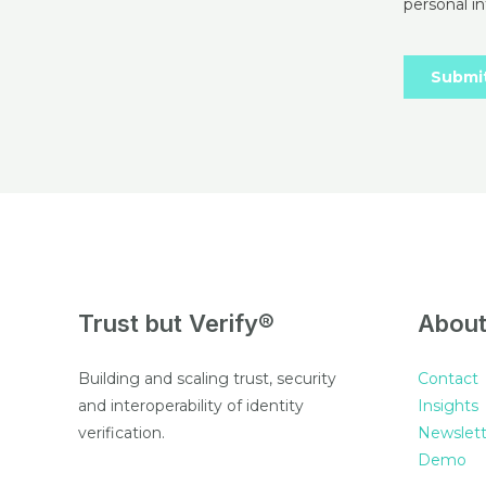
Trust but Verify®
Abou
Building and scaling trust, security
Contact
and interoperability of identity
Insights
verification.
Newslett
Demo