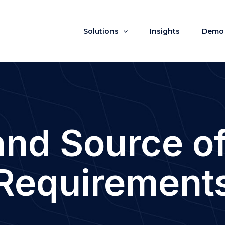
Solutions
Insights
Demo
and Source o
Requirement