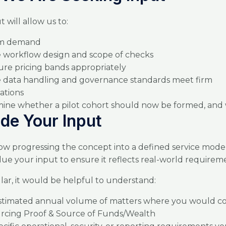
 will allow us to:
rm demand
se workflow design and scope of checks
ure pricing bands appropriately
 data handling and governance standards meet firm
ations
ine whether a pilot cohort should now be formed, an
ide Your Input
w progressing the concept into a defined service mode
ue your input to ensure it reflects real-world requirem
ular, it would be helpful to understand:
stimated annual volume of matters where you would co
rcing Proof & Source of Funds/Wealth