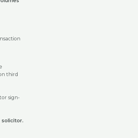
 volumes
ansaction
e
on third
tor sign-
solicitor.