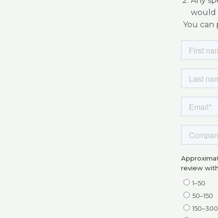
Any spe
would 
You can p