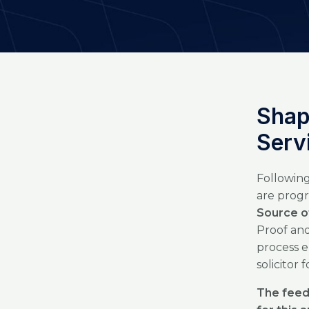
Shap
Serv
Following
are progr
Source o
Proof and
process e
solicitor 
The feed