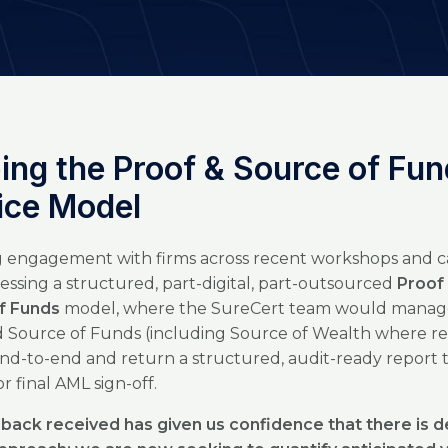
ing the Proof & Source of Fu
ice Model
 engagement with firms across recent workshops and ca
essing a structured, part-digital, part-outsourced
Proof
f Funds
model, where the SureCert team would manag
 Source of Funds (including Source of Wealth where re
nd-to-end and return a structured, audit-ready report 
for final AML sign-off.
back received has given us confidence that there is