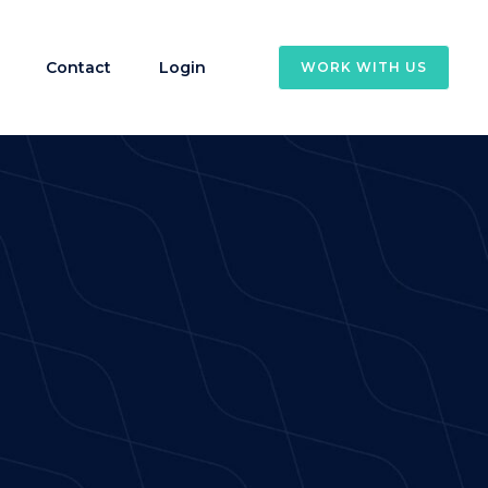
Contact
Login
WORK WITH US