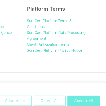
Platform Terms
SureCert Platform Terms &
tion
Conditions
ligence
SureCert Platform Data Processing
Agreement
Client Participation Terms
SureCert Platform Privacy Notice
Powered by SureCert
Customize
Reject All
Accept All