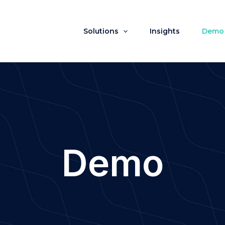
Solutions
Insights
Demo
Demo