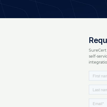
Requ
SureCert
self-serv
integratio