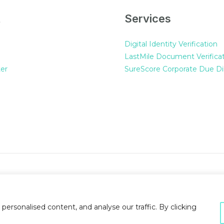
t
Services
Digital Identity Verification
LastMile Document Verifica
er
SureScore Corporate Due Di
rsonalised content, and analyse our traffic. By clicking