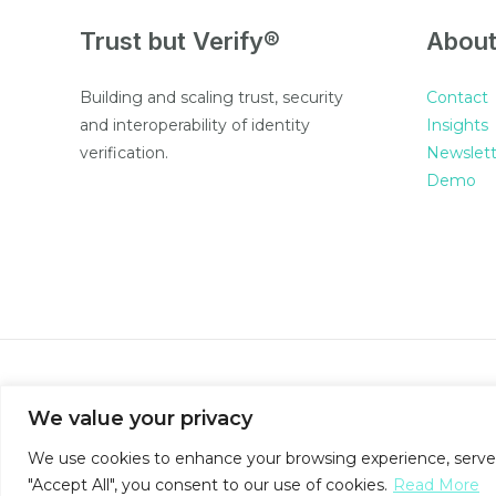
Trust but Verify®
Abou
Building and scaling trust, security
Contact
and interoperability of identity
Insights
verification.
Newslett
Demo
© 2026 SureCert
We value your privacy
We use cookies to enhance your browsing experience, serve pe
"Accept All", you consent to our use of cookies.
Read More