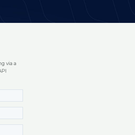
g via a
API