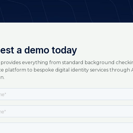
est a demo today
 provides everything from standard background checkin
ice platform to bespoke digital identity services through 
n.