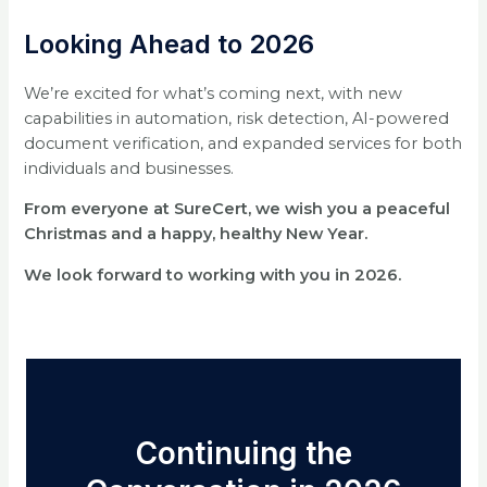
Looking Ahead to 2026
We’re excited for what’s coming next, with new
capabilities in automation, risk detection, AI-powered
document verification, and expanded services for both
individuals and businesses.
From everyone at SureCert, we wish you a peaceful
Christmas and a happy, healthy New Year.
We look forward to working with you in 2026.
Continuing the