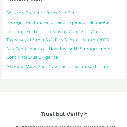
Season’s Greetings from SureCert!
Recognition, Innovation and Expansion at SureCert
Learning, Scaling, and Staying Curious — Our
Takeaways from InfoQ Dev Summit Munich 2025
SureScore in Action: How Invest NI Strengthened
Corporate Due Diligence
A Clearer View: Your New Client Dashboard Is Live
Trust but Verify®