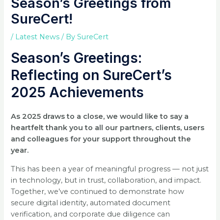
Season’s Greetings from
SureCert!
/
Latest News
/ By
SureCert
Season’s Greetings:
Reflecting on SureCert’s
2025 Achievements
As 2025 draws to a close, we would like to say a
heartfelt thank you to all our partners, clients, users
and colleagues for your support throughout the
year.
This has been a year of meaningful progress — not just
in technology, but in trust, collaboration, and impact.
Together, we’ve continued to demonstrate how
secure digital identity, automated document
verification, and corporate due diligence can