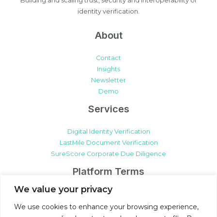
Building and scaling trust, security and interoperability of
identity verification.
About
Contact
Insights
Newsletter
Demo
Services
Digital Identity Verification
LastMile Document Verification
SureScore Corporate Due Diligence
Platform Terms
We value your privacy
SureCert Platform Terms & Conditions
SureCert Platform Data Processing Agreement
We use cookies to enhance your browsing experience,
Client Participation Terms