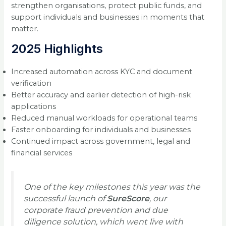
strengthen organisations, protect public funds, and
support individuals and businesses in moments that
matter.
2025 Highlights
Increased automation across KYC and document
verification
Better accuracy and earlier detection of high-risk
applications
Reduced manual workloads for operational teams
Faster onboarding for individuals and businesses
Continued impact across government, legal and
financial services
One of the key milestones this year was the
successful launch of
SureScore
, our
corporate fraud prevention and due
diligence solution, which went live with