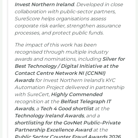
Invest Northern Ireland
. Developed in close
collaboration with public-sector partners,
SureScore helps organisations assess
corporate risk earlier, strengthen assurance
processes, and protect public funds.
The impact of this work has been
recognised through multiple industry
awards and nominations, including
Silver for
Best Technology / Digital Initiative at the
Contact Centre Network NI (CCNNI)
Awards
for Invest Northern Ireland’s KYC
Automation Project delivered in partnership
with SureCert,
Highly Commended
recognition at the
Belfast Telegraph IT
Awards
, a
Tech 4 Good shortlist
at the
Technology Ireland Awards
, and a
shortlisting for the GovNet Public–Private
Partnership Excellence Award
at the
Public Sector Counter Fraud Awards 2026
.