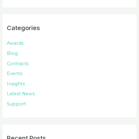
a
r
c
Categories
h
f
Awards
o
Blog
r
Contracts
:
Events
Insights
Latest News
Support
Recent Posts