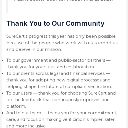
Thank You to Our Community
SureCert’s progress this year has only been possible
because of the people who work with us, support us,
and believe in our mission.
To our government and public-sector partners —
thank you for your trust and collaboration.
To our clients across legal and financial services —
thank you for adopting new digital processes and
helping shape the future of compliant verification.
To our users — thank you for choosing SureCert and
for the feedback that continuously improves our
platform.
And to our team — thank you for your commitment,
care, and focus on making verification simpler, safer,
and more inclusive.