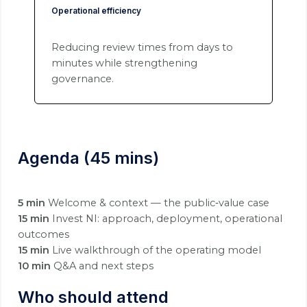
Operational efficiency
Reducing review times from days to
minutes while strengthening
governance.
Agenda (45 mins)
5 min
Welcome & context — the public‑value case
15 min
Invest NI: approach, deployment, operational
outcomes
15 min
Live walkthrough of the operating model
10 min
Q&A and next steps
Who should attend