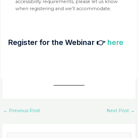
accessibility requirements, please let us know
when registering and we’ll accommodate.
Register for the Webinar 👉
here
←
Previous Post
Next Post
→
S