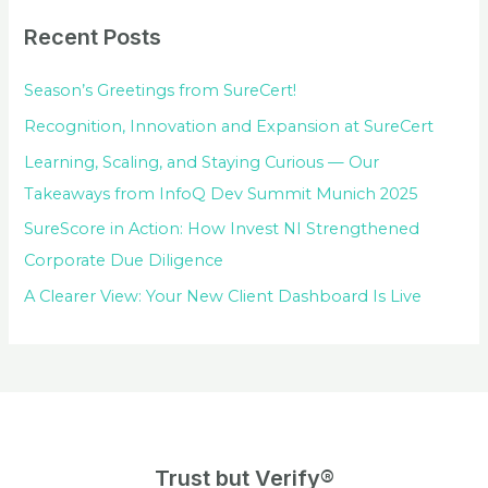
Recent Posts
Season’s Greetings from SureCert!
Recognition, Innovation and Expansion at SureCert
Learning, Scaling, and Staying Curious — Our
Takeaways from InfoQ Dev Summit Munich 2025
SureScore in Action: How Invest NI Strengthened
Corporate Due Diligence
A Clearer View: Your New Client Dashboard Is Live
Trust but Verify®