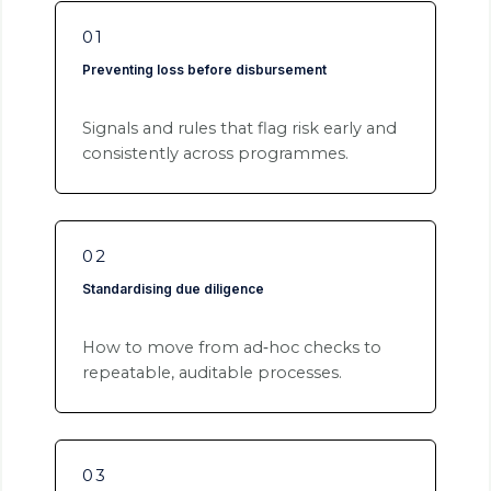
01
Preventing loss before disbursement
Signals and rules that flag risk early and
consistently across programmes.
02
Standardising due diligence
How to move from ad‑hoc checks to
repeatable, auditable processes.
03