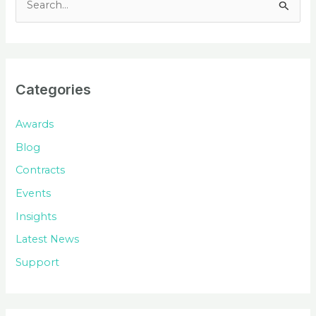
e
a
r
c
Categories
h
f
Awards
o
Blog
r
Contracts
:
Events
Insights
Latest News
Support