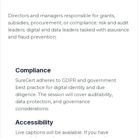
Directors and managers responsible for grants,
subsidies, procurement, or compliance; risk and audit
leaders; digital and data leaders tasked with assurance
and fraud prevention.
Compliance
SureCert adheres to GDPR and government
best practice for digital identity and due
diligence. The session will cover auditability,
data protection, and governance
considerations.
Accessibility
Live captions will be available. If you have