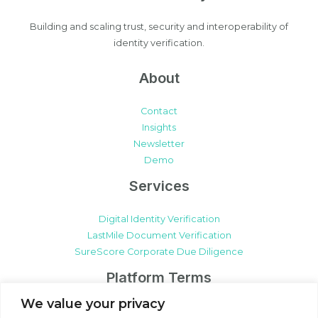
Building and scaling trust, security and interoperability of
identity verification.
About
Contact
Insights
Newsletter
Demo
Services
Digital Identity Verification
LastMile Document Verification
SureScore Corporate Due Diligence
Platform Terms
We value your privacy
SureCert Platform Terms & Conditions