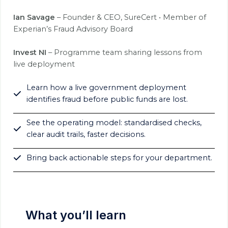
Ian Savage
– Founder & CEO, SureCert • Member of
Experian’s Fraud Advisory Board
Invest NI
– Programme team sharing lessons from
live deployment
Learn how a live government deployment
identifies fraud before public funds are lost.
See the operating model: standardised checks,
clear audit trails, faster decisions.
Bring back actionable steps for your department.
What you’ll learn