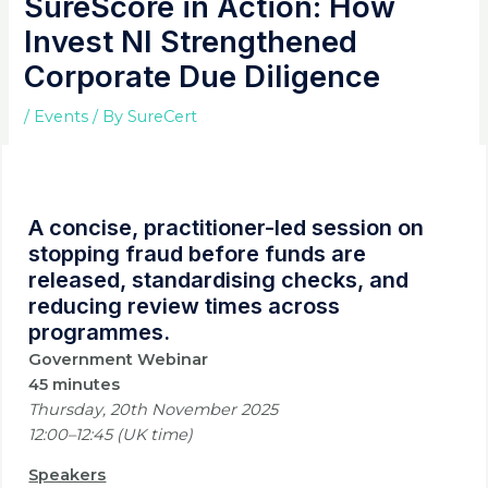
SureScore in Action: How
Invest NI Strengthened
Corporate Due Diligence
/
Events
/ By
SureCert
A concise, practitioner-led session on
stopping fraud before funds are
released, standardising checks, and
reducing review times across
programmes.
Government Webinar
45 minutes
Thursday, 20th November
2025
12:00–12:45 (UK time)
Speakers