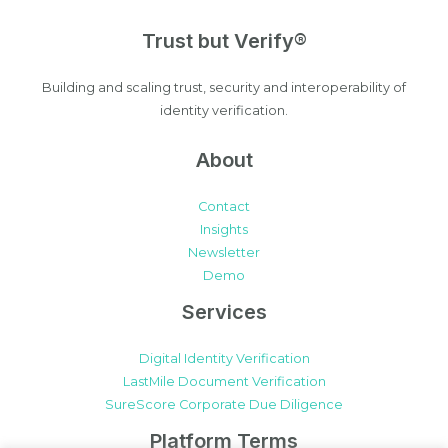
Trust but Verify®
Building and scaling trust, security and interoperability of
identity verification.
About
Contact
Insights
Newsletter
Demo
Services
Digital Identity Verification
LastMile Document Verification
SureScore Corporate Due Diligence
Platform Terms