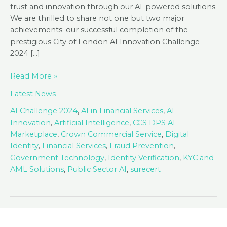
trust and innovation through our AI-powered solutions.
We are thrilled to share not one but two major
achievements: our successful completion of the
prestigious City of London AI Innovation Challenge
2024 […]
Advancing
Read More »
in
Latest News
AI:
Tackling
AI Challenge 2024
,
AI in Financial Services
,
AI
Fraud
Innovation
,
Artificial Intelligence
,
CCS DPS AI
and
Marketplace
,
Crown Commercial Service
,
Digital
Joining
Identity
,
Financial Services
,
Fraud Prevention
,
CCS
Government Technology
,
Identity Verification
,
KYC and
AI
AML Solutions
,
Public Sector AI
,
surecert
Marketplace