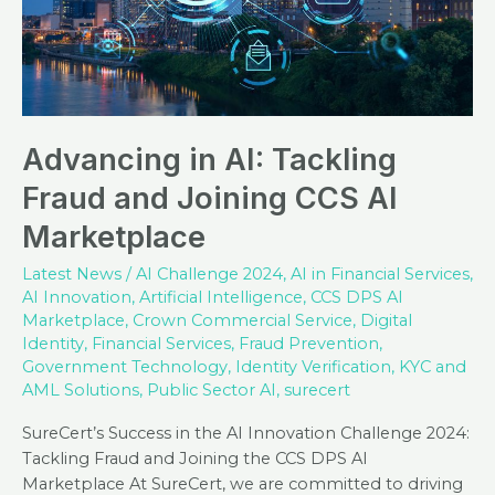
Advancing in AI: Tackling
Fraud and Joining CCS AI
Marketplace
Latest News
/
AI Challenge 2024
,
AI in Financial Services
,
AI Innovation
,
Artificial Intelligence
,
CCS DPS AI
Marketplace
,
Crown Commercial Service
,
Digital
Identity
,
Financial Services
,
Fraud Prevention
,
Government Technology
,
Identity Verification
,
KYC and
AML Solutions
,
Public Sector AI
,
surecert
SureCert’s Success in the AI Innovation Challenge 2024:
Tackling Fraud and Joining the CCS DPS AI
Marketplace At SureCert, we are committed to driving