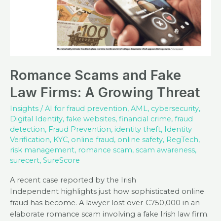
Romance Scams and Fake
Law Firms: A Growing Threat
Insights
/
AI for fraud prevention
,
AML
,
cybersecurity
,
Digital Identity
,
fake websites
,
financial crime
,
fraud
detection
,
Fraud Prevention
,
identity theft
,
Identity
Verification
,
KYC
,
online fraud
,
online safety
,
RegTech
,
risk management
,
romance scam
,
scam awareness
,
surecert
,
SureScore
A recent case reported by the Irish
Independent highlights just how sophisticated online
fraud has become. A lawyer lost over €750,000 in an
elaborate romance scam involving a fake Irish law firm.