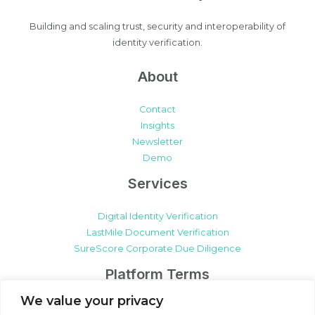
Building and scaling trust, security and interoperability of
identity verification.
About
Contact
Insights
Newsletter
Demo
Services
Digital Identity Verification
LastMile Document Verification
SureScore Corporate Due Diligence
Platform Terms
We value your privacy
SureCert Platform Terms & Conditions