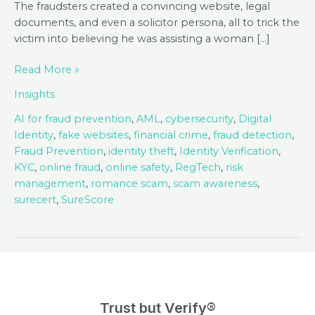
The fraudsters created a convincing website, legal
documents, and even a solicitor persona, all to trick the
victim into believing he was assisting a woman […]
Romance
Read More »
Scams
Insights
and
Fake
AI for fraud prevention
,
AML
,
cybersecurity
,
Digital
Law
Identity
,
fake websites
,
financial crime
,
fraud detection
,
Firms:
Fraud Prevention
,
identity theft
,
Identity Verification
,
A
KYC
,
online fraud
,
online safety
,
RegTech
,
risk
Growing
management
,
romance scam
,
scam awareness
,
Threat
surecert
,
SureScore
Trust but Verify®