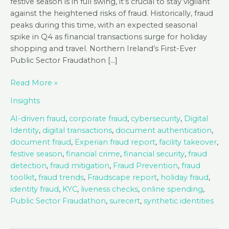
festive season is in full swing, it’s crucial to stay vigilant
against the heightened risks of fraud. Historically, fraud
peaks during this time, with an expected seasonal
spike in Q4 as financial transactions surge for holiday
shopping and travel. Northern Ireland’s First-Ever
Public Sector Fraudathon […]
Fraud
Read More »
Roundup
Insights
2024
–
AI-driven fraud
,
corporate fraud
,
cybersecurity
,
Digital
Key
Identity
,
digital transactions
,
document authentication
,
Insights
document fraud
,
Experian fraud report
,
facility takeover
,
and
festive season
,
financial crime
,
financial security
,
fraud
Trends
detection
,
fraud mitigation
,
Fraud Prevention
,
fraud
toolkit
,
fraud trends
,
Fraudscape report
,
holiday fraud
,
identity fraud
,
KYC
,
liveness checks
,
online spending
,
Public Sector Fraudathon
,
surecert
,
synthetic identities