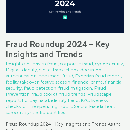
Fraud Roundup 2024 – Key
Insights and Trends
Insights
/
AI-driven fraud
,
corporate fraud
,
cybersecurity
,
Digital Identity
,
digital transactions
,
document
authentication
,
document fraud
,
Experian fraud report
,
facility takeover
,
festive season
,
financial crime
,
financial
security
,
fraud detection
,
fraud mitigation
,
Fraud
Prevention
,
fraud toolkit
,
fraud trends
,
Fraudscape
report
,
holiday fraud
,
identity fraud
,
KYC
,
liveness
checks
,
online spending
,
Public Sector Fraudathon
,
surecert
,
synthetic identities
Fraud Roundup 2024 – Key Insights and Trends As the