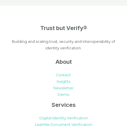
Trust but Verify®
Building and scaling trust, security and interoperability of
identity verification.
About
Contact
Insights
Newsletter
Demo
Services
Digital Identity Verification
LastMile Document Verification