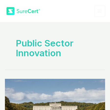
Skip
to
content
MAI
ME
Public Sector
Innovation