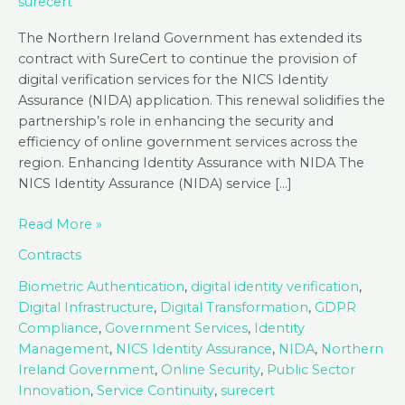
surecert
The Northern Ireland Government has extended its
contract with SureCert to continue the provision of
digital verification services for the NICS Identity
Assurance (NIDA) application. This renewal solidifies the
partnership’s role in enhancing the security and
efficiency of online government services across the
region. Enhancing Identity Assurance with NIDA The
NICS Identity Assurance (NIDA) service […]
The
Read More »
NI
Contracts
Government
Renews
Biometric Authentication
,
digital identity verification
,
SureCert
Digital Infrastructure
,
Digital Transformation
,
GDPR
Digital
Compliance
,
Government Services
,
Identity
Identity
Management
,
NICS Identity Assurance
,
NIDA
,
Northern
Contract
Ireland Government
,
Online Security
,
Public Sector
Innovation
,
Service Continuity
,
surecert