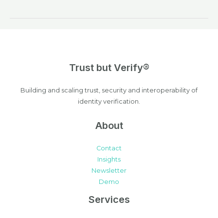
Trust but Verify®
Building and scaling trust, security and interoperability of
identity verification.
About
Contact
Insights
Newsletter
Demo
Services