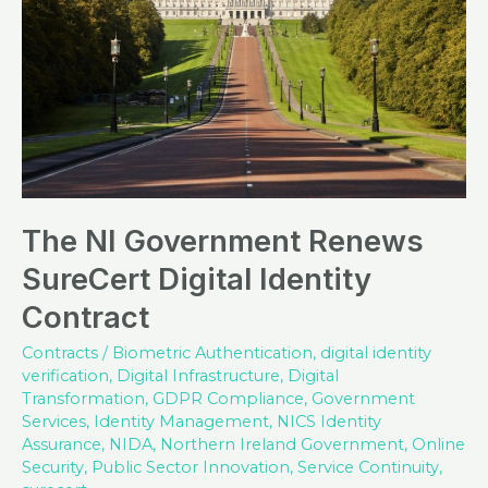
The NI Government Renews
SureCert Digital Identity
Contract
Contracts
/
Biometric Authentication
,
digital identity
verification
,
Digital Infrastructure
,
Digital
Transformation
,
GDPR Compliance
,
Government
Services
,
Identity Management
,
NICS Identity
Assurance
,
NIDA
,
Northern Ireland Government
,
Online
Security
,
Public Sector Innovation
,
Service Continuity
,