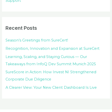
Support
Recent Posts
Season’s Greetings from SureCert!
Recognition, Innovation and Expansion at SureCert
Learning, Scaling, and Staying Curious — Our
Takeaways from InfoQ Dev Summit Munich 2025
SureScore in Action: How Invest NI Strengthened
Corporate Due Diligence
A Clearer View: Your New Client Dashboard Is Live