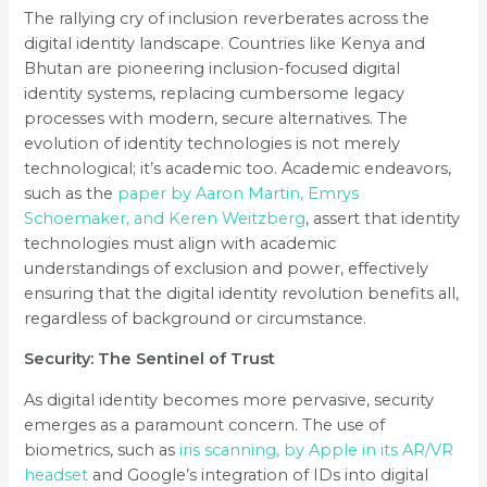
The rallying cry of inclusion reverberates across the
digital identity landscape. Countries like Kenya and
Bhutan are pioneering inclusion-focused digital
identity systems, replacing cumbersome legacy
processes with modern, secure alternatives. The
evolution of identity technologies is not merely
technological; it’s academic too. Academic endeavors,
such as the
paper by Aaron Martin, Emrys
Schoemaker, and Keren Weitzberg
, assert that identity
technologies must align with academic
understandings of exclusion and power, effectively
ensuring that the digital identity revolution benefits all,
regardless of background or circumstance.
Security: The Sentinel of Trust
As digital identity becomes more pervasive, security
emerges as a paramount concern. The use of
biometrics, such as
iris scanning, by Apple in its AR/VR
headset
and Google’s integration of IDs into digital