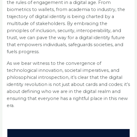
the rules of engagement in a digital age. From
biometrics to wallets, from academia to industry, the
trajectory of digital identity is being charted by a
multitude of stakeholders. By embracing the
principles of inclusion, security, interoperability, and
trust, we can pave the way for a digital identity future
that empowers individuals, safeguards societies, and
fuels progress.
As we bear witness to the convergence of
technological innovation, societal imperatives, and
philosophical introspection, it’s clear that the digital
identity revolution is not just about cards and codes; it’s
about defining who we are in the digital realm and
ensuring that everyone has a rightful place in this new
era.