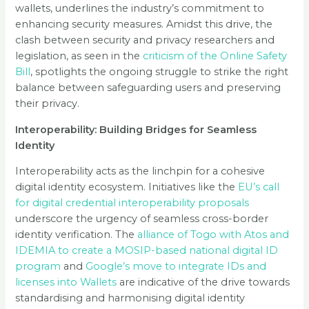
wallets, underlines the industry’s commitment to
enhancing security measures. Amidst this drive, the
clash between security and privacy researchers and
legislation, as seen in the
criticism of the Online Safety
Bill
, spotlights the ongoing struggle to strike the right
balance between safeguarding users and preserving
their privacy.
Interoperability: Building Bridges for Seamless
Identity
Interoperability acts as the linchpin for a cohesive
digital identity ecosystem. Initiatives like the
EU’s call
for digital credential interoperability proposals
underscore the urgency of seamless cross-border
identity verification. The
alliance of Togo with Atos and
IDEMIA to create a MOSIP-based national digital ID
program
and
Google’s move to integrate IDs and
licenses into Wallets
are indicative of the drive towards
standardising and harmonising digital identity