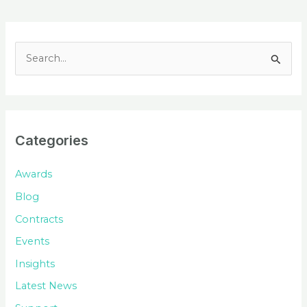
S
e
a
r
c
Categories
h
f
Awards
o
Blog
r
Contracts
:
Events
Insights
Latest News