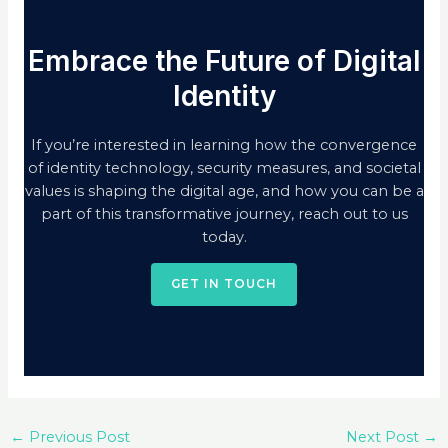
Embrace the Future of Digital
Identity
If you’re interested in learning how the convergence
of identity technology, security measures, and societal
values is shaping the digital age, and how you can be a
part of this transformative journey, reach out to us
today.
GET IN TOUCH
←
Previous Post
Next Post
→