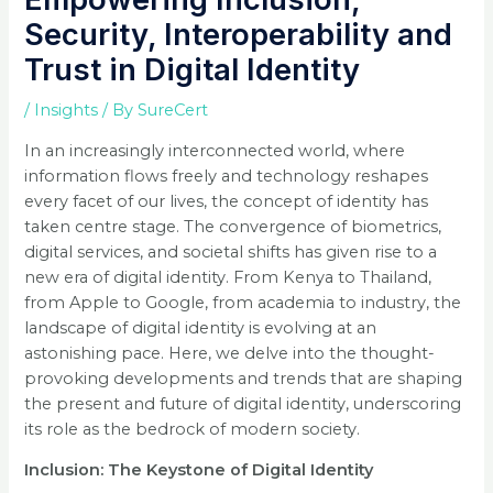
Security, Interoperability and
Trust in Digital Identity
/
Insights
/ By
SureCert
In an increasingly interconnected world, where
information flows freely and technology reshapes
every facet of our lives, the concept of identity has
taken centre stage. The convergence of biometrics,
digital services, and societal shifts has given rise to a
new era of digital identity. From Kenya to Thailand,
from Apple to Google, from academia to industry, the
landscape of digital identity is evolving at an
astonishing pace. Here, we delve into the thought-
provoking developments and trends that are shaping
the present and future of digital identity, underscoring
its role as the bedrock of modern society.
Inclusion: The Keystone of Digital Identity