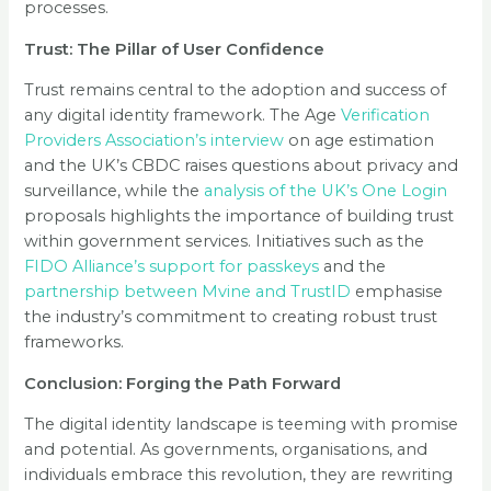
processes.
Trust: The Pillar of User Confidence
Trust remains central to the adoption and success of
any digital identity framework. The Age
Verification
Providers Association’s interview
on age estimation
and the UK’s CBDC raises questions about privacy and
surveillance, while the
analysis of the UK’s One Login
proposals highlights the importance of building trust
within government services. Initiatives such as the
FIDO Alliance’s support for passkeys
and the
partnership between Mvine and TrustID
emphasise
the industry’s commitment to creating robust trust
frameworks.
Conclusion: Forging the Path Forward
The digital identity landscape is teeming with promise
and potential. As governments, organisations, and
individuals embrace this revolution, they are rewriting