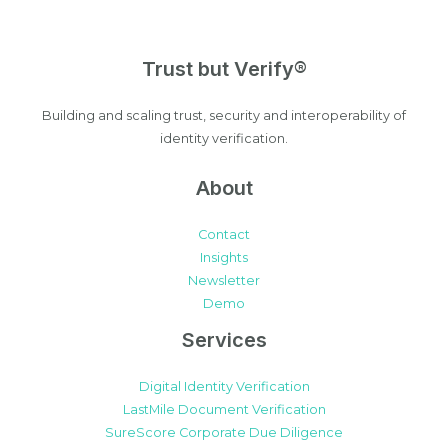
Trust but Verify®
Building and scaling trust, security and interoperability of
identity verification.
About
Contact
Insights
Newsletter
Demo
Services
Digital Identity Verification
LastMile Document Verification
SureScore Corporate Due Diligence