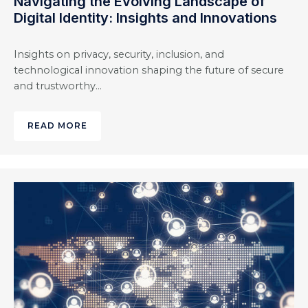
Navigating the Evolving Landscape of
Digital Identity: Insights and Innovations
Insights on privacy, security, inclusion, and
technological innovation shaping the future of secure
and trustworthy…
READ MORE