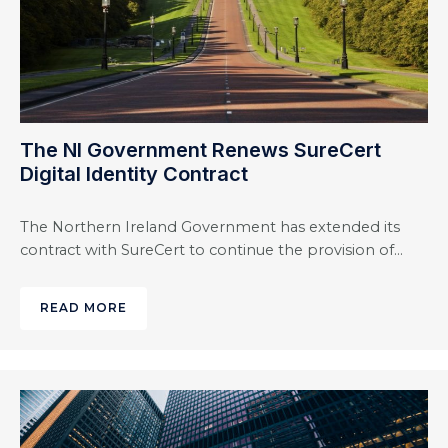
The NI Government Renews SureCert
Digital Identity Contract
The Northern Ireland Government has extended its
contract with SureCert to continue the provision of…
READ MORE