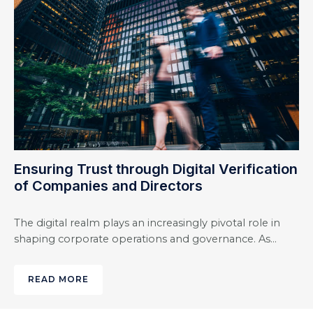
Ensuring Trust through Digital Verification
of Companies and Directors
The digital realm plays an increasingly pivotal role in
shaping corporate operations and governance. As…
READ MORE