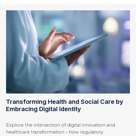
Transforming Health and Social Care by
Embracing Digital Identity
Explore the intersection of digital innovation and
healthcare transformation – how regulatory