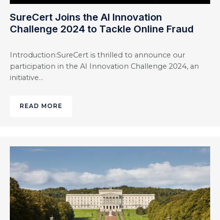
SureCert Joins the AI Innovation
Challenge 2024 to Tackle Online Fraud
Introduction:SureCert is thrilled to announce our
participation in the AI Innovation Challenge 2024, an
initiative…
READ MORE