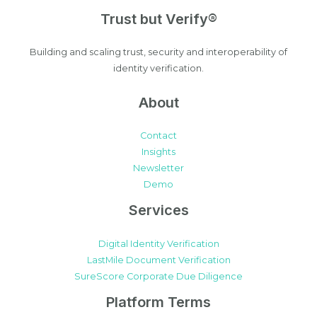
Trust but Verify®
Building and scaling trust, security and interoperability of
identity verification.
About
Contact
Insights
Newsletter
Demo
Services
Digital Identity Verification
LastMile Document Verification
SureScore Corporate Due Diligence
Platform Terms