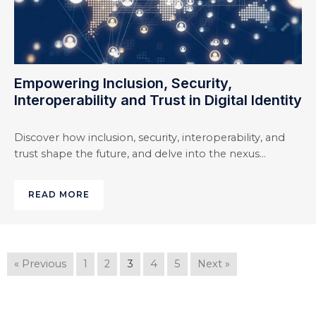
Empowering Inclusion, Security,
Interoperability and Trust in Digital Identity
Discover how inclusion, security, interoperability, and
trust shape the future, and delve into the nexus…
READ MORE
« Previous
1
2
3
4
5
Next »