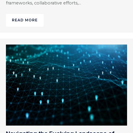
frameworks, collaborative efforts,…
READ MORE