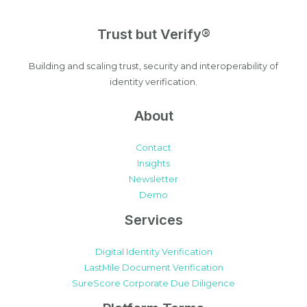
Trust but Verify®
Building and scaling trust, security and interoperability of
identity verification.
About
Contact
Insights
Newsletter
Demo
Services
Digital Identity Verification
LastMile Document Verification
SureScore Corporate Due Diligence