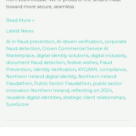
toward more secure, seamless
Season’s
Read More »
Greetings
Latest News
from
SureCert!
AI in fraud prevention
,
AI-driven verification
,
corporate
fraud detection
,
Crown Commercial Service AI
Marketplace
,
digital identity solutions
,
digital inclusivity
,
document fraud detection
,
festive wishes
,
Fraud
Prevention
,
Identity Verification
,
KYC/AML compliance
,
Northern Ireland digital identity
,
Northern Ireland
Fraudathon
,
Public Sector Fraudathon
,
public sector
innovation Northern Ireland
,
reflecting on 2024
,
reusable digital identities
,
strategic client relationships
,
SureScore