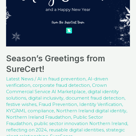
Season’s Greetings from
SureCert!
Latest News
/
AI in fraud prevention
,
AI-driven
verification
,
corporate fraud detection
,
Crown
Commercial Service AI Marketplace
,
digital identity
solutions
,
digital inclusivity
,
document fraud detection
,
festive wishes
,
Fraud Prevention
,
Identity Verification
,
KYC/AML compliance
,
Northern Ireland digital identity
,
Northern Ireland Fraudathon
,
Public Sector
Fraudathon
,
public sector innovation Northern Ireland
,
reflecting on 2024
,
reusable digital identities
,
strategic