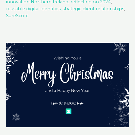
innovation Northern Ireland
,
reflecting on 2024
,
reusable digital identities
,
strategic client relationships
,
SureScore