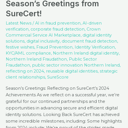
Season’s Greetings from
SureCert!
Latest News
/
AI in fraud prevention
,
AI-driven
verification
,
corporate fraud detection
,
Crown
Commercial Service AI Marketplace
,
digital identity
solutions
,
digital inclusivity
,
document fraud detection
,
festive wishes
,
Fraud Prevention
,
Identity Verification
,
KYC/AML compliance
,
Northern Ireland digital identity
,
Northern Ireland Fraudathon
,
Public Sector
Fraudathon
,
public sector innovation Northern Ireland
,
reflecting on 2024
,
reusable digital identities
,
strategic
client relationships
,
SureScore
Season’s Greetings: Reflecting on SureCert’s 2024
Achievements As we reflect on a successful year, we’re
grateful for our continued partnerships and the
opportunities in advancing secure and efficient digital
identity solutions. Looking Back SureCert has achieved
some incredible milestones, including: Some highlights
from 2024 include: We’re proud of the strides made