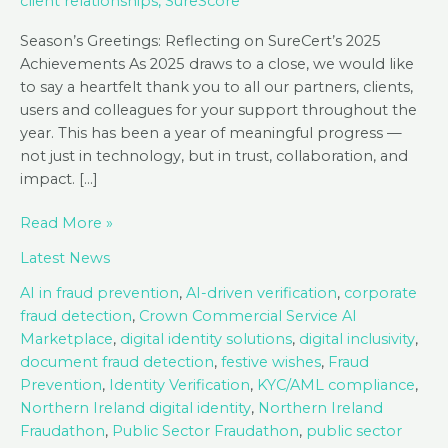
client relationships
,
SureScore
Season’s Greetings: Reflecting on SureCert’s 2025
Achievements As 2025 draws to a close, we would like
to say a heartfelt thank you to all our partners, clients,
users and colleagues for your support throughout the
year. This has been a year of meaningful progress —
not just in technology, but in trust, collaboration, and
impact. […]
Season’s
Read More »
Greetings
Latest News
from
SureCert!
AI in fraud prevention
,
AI-driven verification
,
corporate
fraud detection
,
Crown Commercial Service AI
Marketplace
,
digital identity solutions
,
digital inclusivity
,
document fraud detection
,
festive wishes
,
Fraud
Prevention
,
Identity Verification
,
KYC/AML compliance
,
Northern Ireland digital identity
,
Northern Ireland
Fraudathon
,
Public Sector Fraudathon
,
public sector