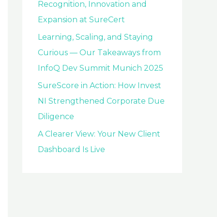
Recognition, Innovation and
Expansion at SureCert
Learning, Scaling, and Staying
Curious — Our Takeaways from
InfoQ Dev Summit Munich 2025
SureScore in Action: How Invest
NI Strengthened Corporate Due
Diligence
A Clearer View: Your New Client
Dashboard Is Live