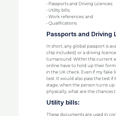
• Passports and Driving Licences;
• Utility bills;
• Work references; and
• Qualifications.
Passports and Driving 
In short, any global passport is a
chip included) or a driving licenc
turnaround. Within this current 
online have to hold up their form
in the UK check. Even if my fake lice
test. It would also pass the test 
stage, when the person turns up o
physically, what are the chances t
Utility bills:
These documents are used in con