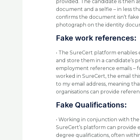
provided. The candidate is then as
document and a selfie – in less t
confirms the document isn’t fake 
photograph on the identity docu
Fake work references:
• The SureCert platform enables 
and store them in a candidate’s 
employment reference emails – for
worked in SureCert, the email thi
to my email address, meaning tha
organisations can provide referen
Fake Qualifications:
• Working in conjunction with th
SureCert’s platform can provide e
degree qualifications, often within