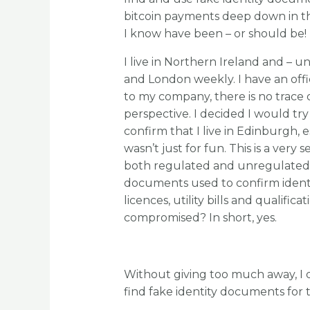
bitcoin payments deep down in th
I know have been – or should be!
I live in Northern Ireland and –
and London weekly. I have an offi
to my company, there is no trace 
perspective. I decided I would t
confirm that I live in Edinburgh, e
wasn’t just for fun. This is a very
both regulated and unregulated s
documents used to confirm ident
licences, utility bills and qualifica
compromised? In short, yes.
Without giving too much away, I d
find fake identity documents for 