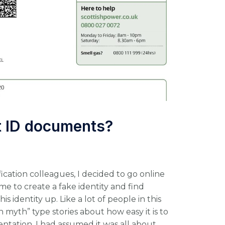
st ID documents?
ication colleagues, I decided to go online
me to create a fake identity and find
 identity up. Like a lot of people in this
n myth” type stories about how easy it is to
ntation. I had assumed it was all about