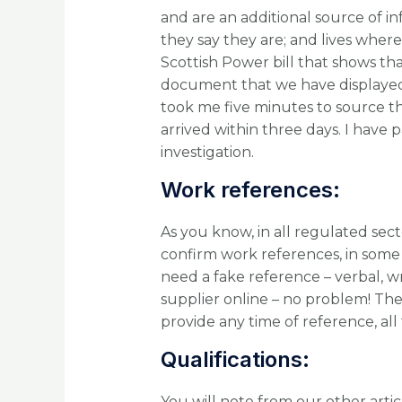
and are an additional source of i
they say they are; and lives where 
Scottish Power bill that shows tha
document that we have displayed ab
took me five minutes to source 
arrived within three days. I have p
investigation.
Work references:
As you know, in all regulated sect
confirm work references, in some ca
need a fake reference – verbal, w
supplier online – no problem! T
provide any time of reference, all
Qualifications:
You will note from our other arti