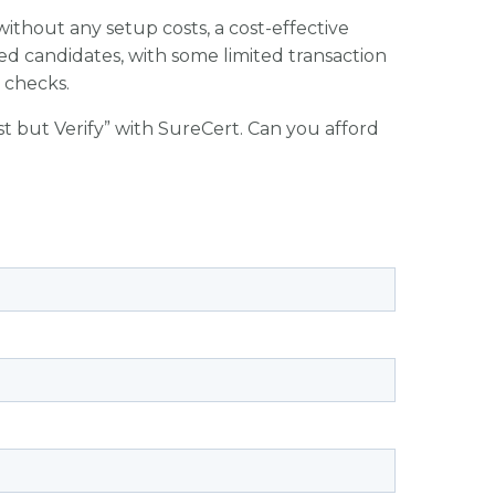
ithout any setup costs, a cost-effective
ed candidates, with some limited transaction
n checks.
ust but Verify” with SureCert. Can you afford