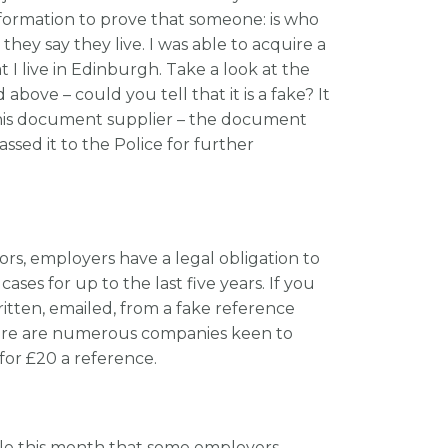
nformation to prove that someone: is who
they say they live. I was able to acquire a
t I live in Edinburgh. Take a look at the
ove – could you tell that it is a fake? It
this document supplier – the document
assed it to the Police for further
ors, employers have a legal obligation to
ses for up to the last five years. If you
ritten, emailed, from a fake reference
here are numerous companies keen to
 for £20 a reference.
cle this month that some employers –