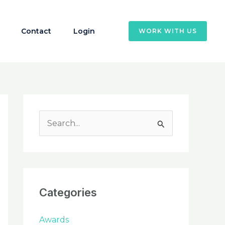
Contact
Login
WORK WITH US
S
e
a
r
c
Categories
h
f
Awards