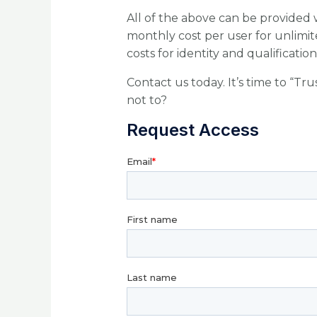
All of the above can be provided w
monthly cost per user for unlimit
costs for identity and qualificatio
Contact us today. It’s time to “Tr
not to?
Request Access