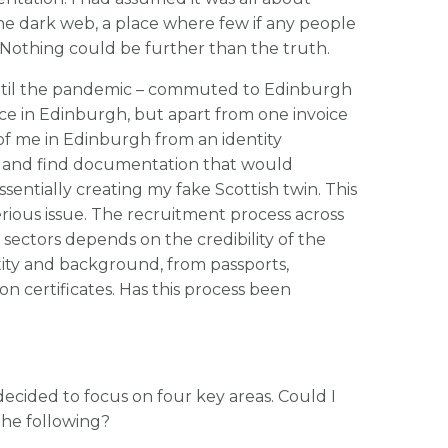
e dark web, a place where few if any people
 Nothing could be further than the truth.
 until the pandemic – commuted to Edinburgh
ce in Edinburgh, but apart from one invoice
of me in Edinburgh from an identity
ry and find documentation that would
ssentially creating my fake Scottish twin. This
 serious issue. The recruitment process across
ectors depends on the credibility of the
ity and background, from passports,
tion certificates. Has this process been
ecided to focus on four key areas. Could I
the following?