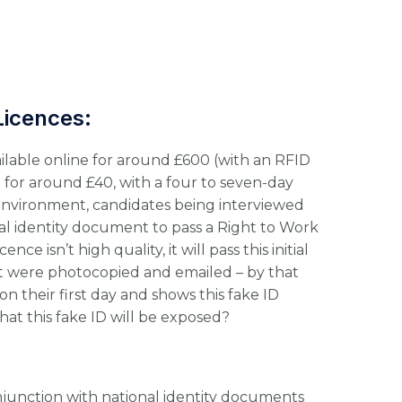
Licences:
vailable online for around £600 (with an RFID
e for around £40, with a four to seven-day
environment, candidates being interviewed
al identity document to pass a Right to Work
nce isn’t high quality, it will pass this initial
if it were photocopied and emailed – by that
n their first day and shows this fake ID
hat this fake ID will be exposed?
junction with national identity documents