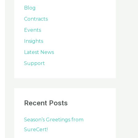
o
Blog
r
Contracts
:
Events
Insights
Latest News
Support
Recent Posts
Season’s Greetings from
SureCert!