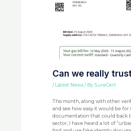
Can we really tru
/
Latest News
/ By
SureCert
This month, along with other verif
and see how easy it would be for 
documentation that could back this
sector, I have heard a lot of “urba
find and use fake identity docume