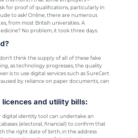
 for proof of qualifications, particularly in
rude to ask! Online, there are numerous
es, from most British universities. A
dicine? No problem, it took three days.
ed?
don’t think the supply of all of these fake
ing, as technology progresses, the quality
er is to use digital services such as SureCert
, caused by reliance on paper documents, can
licences and utility bills:
r digital identity tool can undertake an
bases (electoral, financial) to confirm that
th the right date of birth, in the address