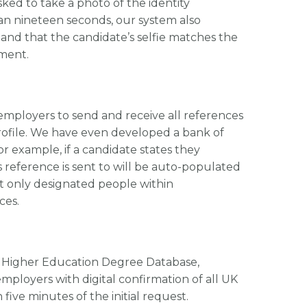
ked to take a photo of the identity
han nineteen seconds, our system also
and that the candidate’s selfie matches the
ment.
employers to send and receive all references
profile. We have even developed a bank of
 example, if a candidate states they
s reference is sent to will be auto-populated
t only designated people within
ces.
e Higher Education Degree Database,
mployers with digital confirmation of all UK
 five minutes of the initial request.