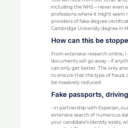
including the NHS – never even ask
professions where it might seem 
providers of fake degree certificat
Cambridge University degree in Me
How can this be stopp
From extensive research online, I 
documents will go away – if anyth
can only get better. The only answ
to ensure that this type of fraud
be massively reduced.
Fake passports, driving 
• In partnership with Experian, ou
extensive search of numerous data
your candidate’s identity exists, wi