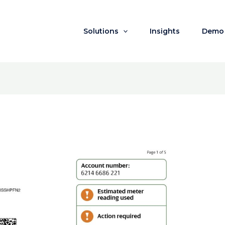
Solutions
Insights
Demo