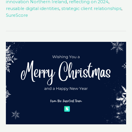
innovation Northern Ireland
,
reflecting on 2024
,
reusable digital identities
,
strategic client relationships
,
SureScore