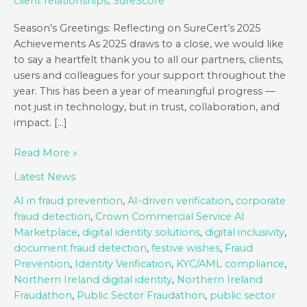
client relationships
,
SureScore
Season’s Greetings: Reflecting on SureCert’s 2025
Achievements As 2025 draws to a close, we would like
to say a heartfelt thank you to all our partners, clients,
users and colleagues for your support throughout the
year. This has been a year of meaningful progress —
not just in technology, but in trust, collaboration, and
impact. […]
Season’s
Read More »
Greetings
Latest News
from
SureCert!
AI in fraud prevention
,
AI-driven verification
,
corporate
fraud detection
,
Crown Commercial Service AI
Marketplace
,
digital identity solutions
,
digital inclusivity
,
document fraud detection
,
festive wishes
,
Fraud
Prevention
,
Identity Verification
,
KYC/AML compliance
,
Northern Ireland digital identity
,
Northern Ireland
Fraudathon
,
Public Sector Fraudathon
,
public sector