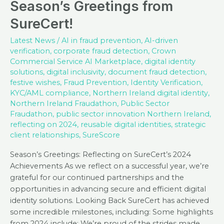
Season’s Greetings from
SureCert!
Latest News
/
AI in fraud prevention
,
AI-driven
verification
,
corporate fraud detection
,
Crown
Commercial Service AI Marketplace
,
digital identity
solutions
,
digital inclusivity
,
document fraud detection
,
festive wishes
,
Fraud Prevention
,
Identity Verification
,
KYC/AML compliance
,
Northern Ireland digital identity
,
Northern Ireland Fraudathon
,
Public Sector
Fraudathon
,
public sector innovation Northern Ireland
,
reflecting on 2024
,
reusable digital identities
,
strategic
client relationships
,
SureScore
Season’s Greetings: Reflecting on SureCert’s 2024
Achievements As we reflect on a successful year, we’re
grateful for our continued partnerships and the
opportunities in advancing secure and efficient digital
identity solutions. Looking Back SureCert has achieved
some incredible milestones, including: Some highlights
from 2024 include: We’re proud of the strides made