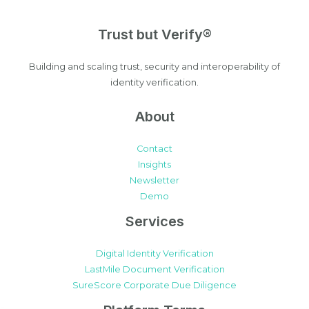
Trust but Verify®
Building and scaling trust, security and interoperability of
identity verification.
About
Contact
Insights
Newsletter
Demo
Services
Digital Identity Verification
LastMile Document Verification
SureScore Corporate Due Diligence