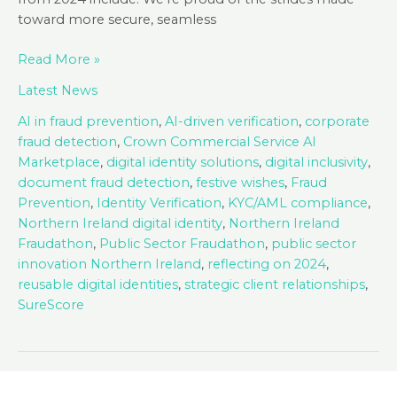
toward more secure, seamless
Season’s
Read More »
Greetings
Latest News
from
SureCert!
AI in fraud prevention
,
AI-driven verification
,
corporate
fraud detection
,
Crown Commercial Service AI
Marketplace
,
digital identity solutions
,
digital inclusivity
,
document fraud detection
,
festive wishes
,
Fraud
Prevention
,
Identity Verification
,
KYC/AML compliance
,
Northern Ireland digital identity
,
Northern Ireland
Fraudathon
,
Public Sector Fraudathon
,
public sector
innovation Northern Ireland
,
reflecting on 2024
,
reusable digital identities
,
strategic client relationships
,
SureScore