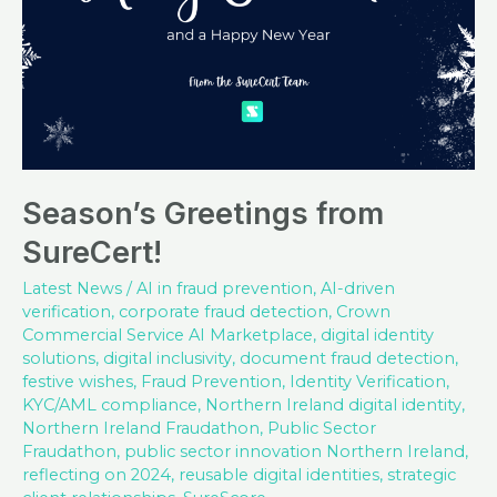
Season’s Greetings from
SureCert!
Latest News
/
AI in fraud prevention
,
AI-driven
verification
,
corporate fraud detection
,
Crown
Commercial Service AI Marketplace
,
digital identity
solutions
,
digital inclusivity
,
document fraud detection
,
festive wishes
,
Fraud Prevention
,
Identity Verification
,
KYC/AML compliance
,
Northern Ireland digital identity
,
Northern Ireland Fraudathon
,
Public Sector
Fraudathon
,
public sector innovation Northern Ireland
,
reflecting on 2024
,
reusable digital identities
,
strategic